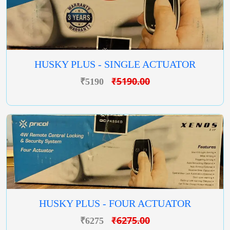
HUSKY PLUS - SINGLE ACTUATOR
₹5190.00
₹5190
HUSKY PLUS - FOUR ACTUATOR
₹6275.00
₹6275