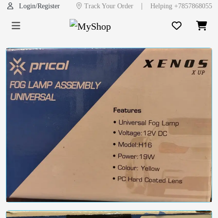
|
Login/Register
Track Your Order
Helping +7857868055