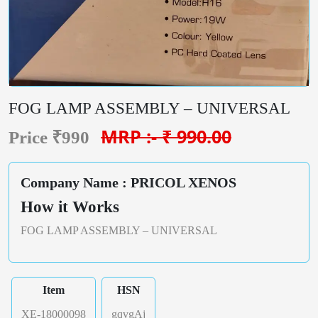
FOG LAMP ASSEMBLY – UNIVERSAL
MRP :- ₹ 990.00
Price ₹990
Company Name : PRICOL XENOS
How it Works
FOG LAMP ASSEMBLY – UNIVERSAL
Item
HSN
XE-18000098
gqvgAj