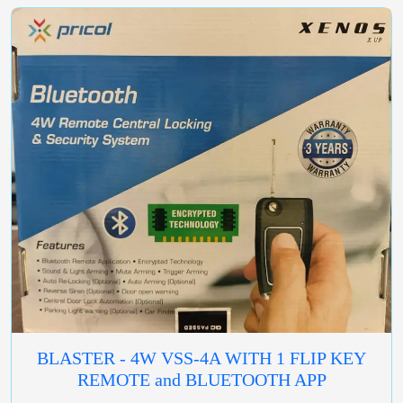
BLASTER - 4W VSS-4A WITH 1 FLIP KEY
REMOTE and BLUETOOTH APP