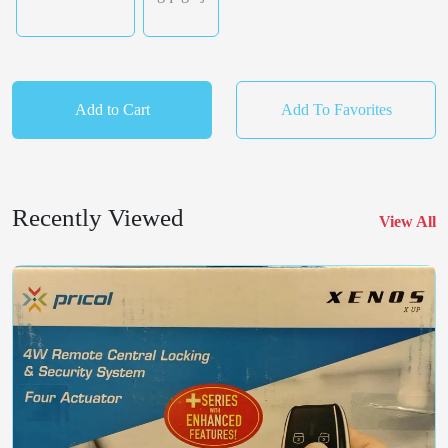
Add to Cart
Add To Favorites
Recently Viewed
View All