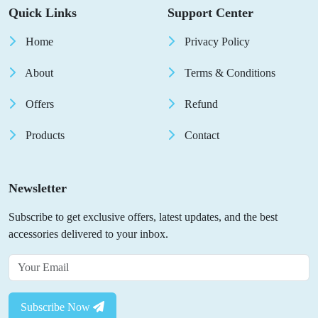
Quick Links
Support Center
Home
Privacy Policy
About
Terms & Conditions
Offers
Refund
Products
Contact
Newsletter
Subscribe to get exclusive offers, latest updates, and the best
accessories delivered to your inbox.
Subscribe Now