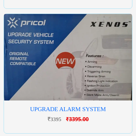
UPGRADE ALARM SYSTEM
₹3395.00
₹3395