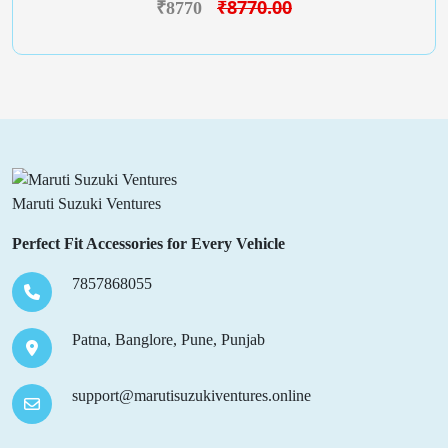
₹8770.00
₹8770
Maruti Suzuki Ventures
Perfect Fit Accessories for Every Vehicle
7857868055
Patna, Banglore, Pune, Punjab
support@marutisuzukiventures.online