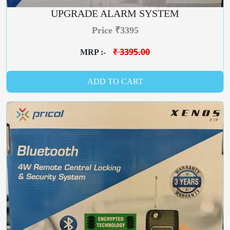
UPGRADE ALARM SYSTEM
Price ₹3395
₹ 3395.00
MRP :-
ADD TO CART