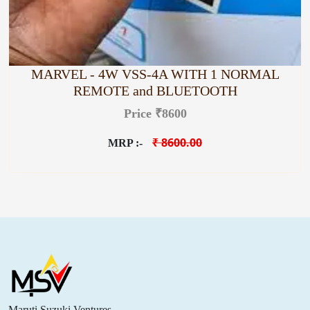
MARVEL - 4W VSS-4A WITH 1 NORMAL
REMOTE and BLUETOOTH
Price ₹8600
₹ 8600.00
MRP :-
Maruti Suzuki Ventures