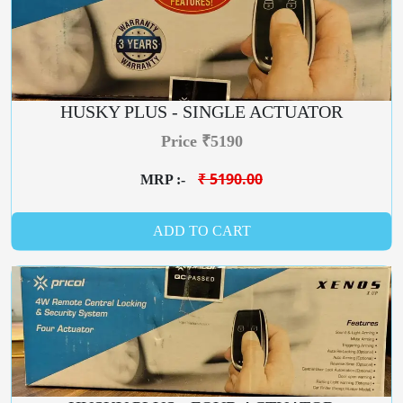
HUSKY PLUS - SINGLE ACTUATOR
Price ₹5190
₹ 5190.00
MRP :-
ADD TO CART