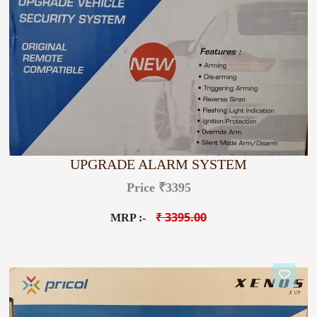
UPGRADE ALARM SYSTEM
Price ₹3395
₹ 3395.00
MRP :-