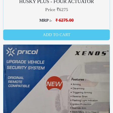
HUSKY PLUS - FOUR ACTUATOR
Price ₹6275
₹ 6275.00
MRP :-
ADD TO CART