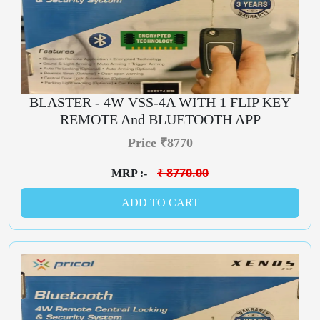
BLASTER - 4W VSS-4A WITH 1 FLIP KEY
REMOTE And BLUETOOTH APP
Price ₹8770
₹ 8770.00
MRP :-
ADD TO CART