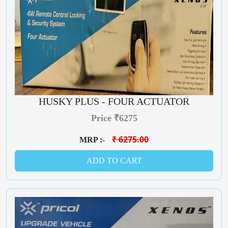
HUSKY PLUS - FOUR ACTUATOR
Price ₹6275
₹ 6275.00
MRP :-
ADD TO CART