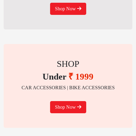
Shop Now
SHOP
Under
₹ 1999
CAR ACCESSORIES | BIKE ACCESSORIES
Shop Now