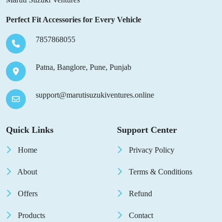
Perfect Fit Accessories for Every Vehicle
7857868055
Patna, Banglore, Pune, Punjab
support@marutisuzukiventures.online
Quick Links
Support Center
Home
Privacy Policy
About
Terms & Conditions
Offers
Refund
Products
Contact