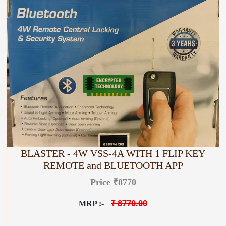
BLASTER - 4W VSS-4A WITH 1 FLIP KEY
REMOTE and BLUETOOTH APP
Price ₹8770
₹ 8770.00
MRP :-