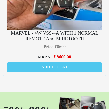
MARVEL - 4W VSS-4A WITH 1 NORMAL
REMOTE And BLUETOOTH
Price ₹8600
₹ 8600.00
MRP :-
ADD TO CART