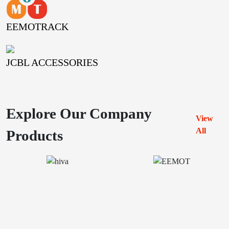
EEMOTRACK
JCBL ACCESSORIES
Explore Our Company
View
All
Products