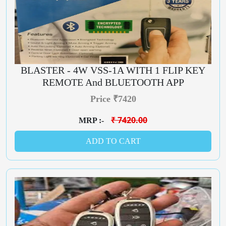
BLASTER - 4W VSS-1A WITH 1 FLIP KEY
REMOTE And BLUETOOTH APP
Price ₹7420
₹ 7420.00
MRP :-
ADD TO CART