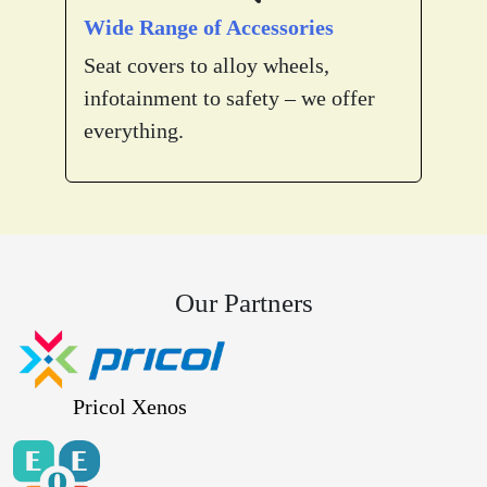
Wide Range of Accessories
Seat covers to alloy wheels,
infotainment to safety – we offer
everything.
Our Partners
Pricol Xenos