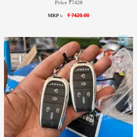
Price ₹7420
₹ 7420.00
MRP :-