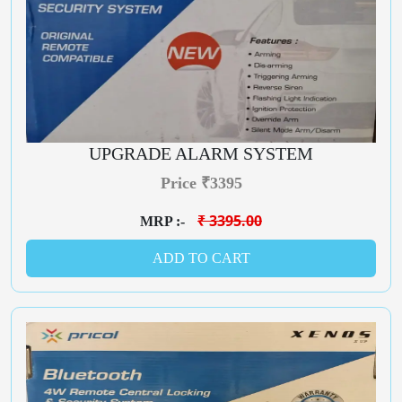
UPGRADE ALARM SYSTEM
Price ₹3395
₹ 3395.00
MRP :-
ADD TO CART