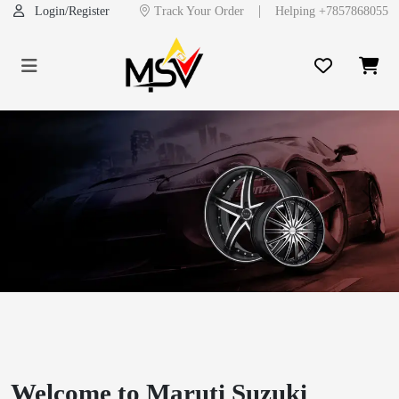
|
Login/Register
Track Your Order
Helping +7857868055
Previous
Next
Welcome to Maruti Suzuki