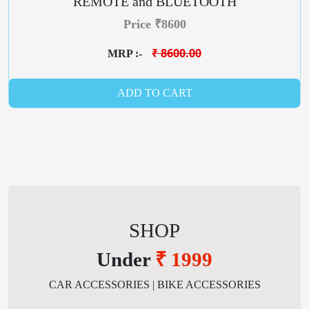
REMOTE and BLUETOOTH
Price ₹8600
₹ 8600.00
MRP :-
ADD TO CART
SHOP
Under
₹ 1999
CAR ACCESSORIES | BIKE ACCESSORIES