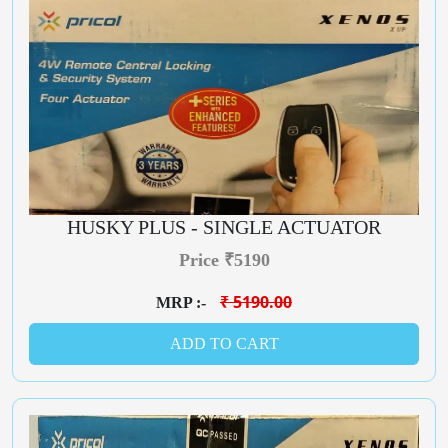
HUSKY PLUS - SINGLE ACTUATOR
Price ₹5190
₹ 5190.00
MRP :-
ADD TO CART