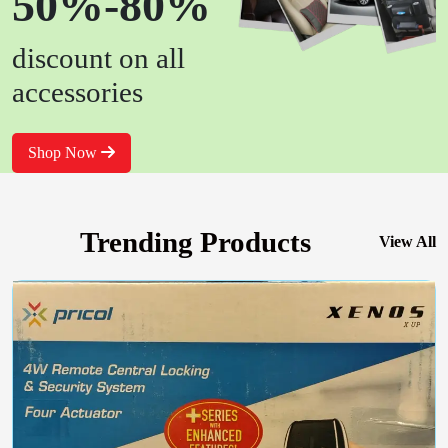
50%-80%
discount on all
accessories
Shop Now
Trending Products
View All