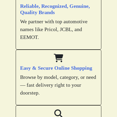
Reliable, Recognized, Genuine,
Quality Brands
We partner with top automotive
names like Pricol, JCBL, and
EEMOT.
Easy & Secure Online Shopping
Browse by model, category, or need
— fast delivery right to your
doorstep.