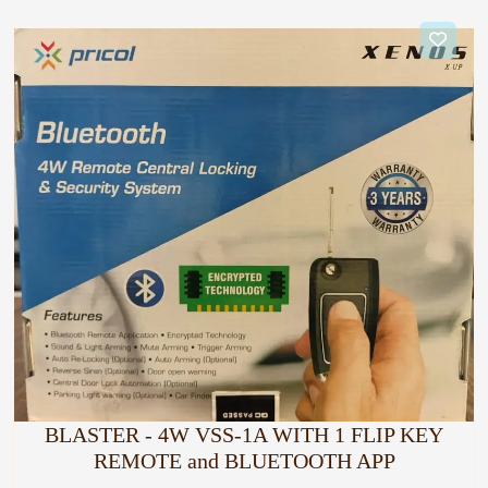
BLASTER - 4W VSS-1A WITH 1 FLIP KEY
REMOTE and BLUETOOTH APP