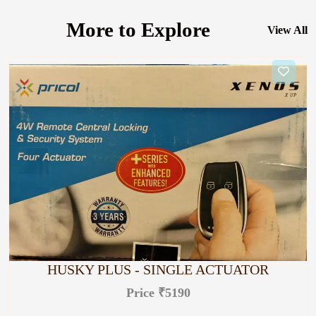
More to Explore
View All
HUSKY PLUS - SINGLE ACTUATOR
Price ₹5190