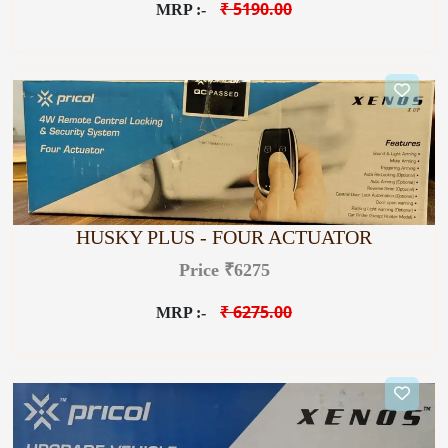
₹ 5190.00
MRP :-
HUSKY PLUS - FOUR ACTUATOR
Price ₹6275
₹ 6275.00
MRP :-