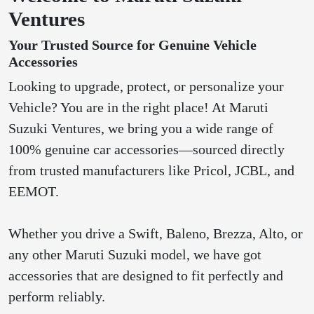
Ventures
Your Trusted Source for Genuine Vehicle
Accessories
Looking to upgrade, protect, or personalize your
Vehicle? You are in the right place! At Maruti
Suzuki Ventures, we bring you a wide range of
100% genuine car accessories—sourced directly
from trusted manufacturers like Pricol, JCBL, and
EEMOT.
Whether you drive a Swift, Baleno, Brezza, Alto, or
any other Maruti Suzuki model, we have got
accessories that are designed to fit perfectly and
perform reliably.