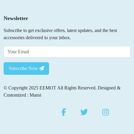
Newsletter
Subscribe to get exclusive offers, latest updates, and the best
accessories delivered to your inbox.
Subscribe Now
© Copyright 2025 EEMOT All Rights Reserved. Designed &
Customized : Mansi