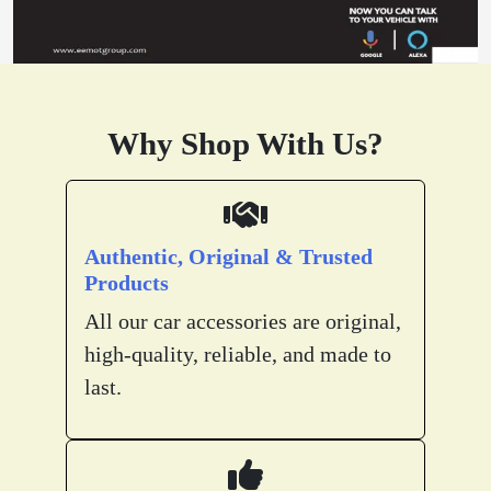
Why Shop With Us?
Authentic, Original & Trusted
Products
All our car accessories are original,
high-quality, reliable, and made to
last.