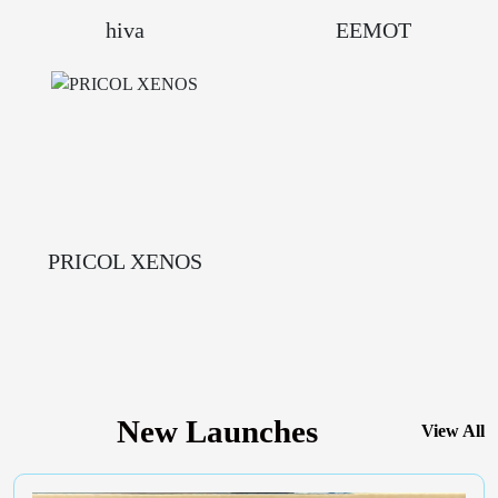
hiva
EEMOT
PRICOL XENOS
New Launches
View All