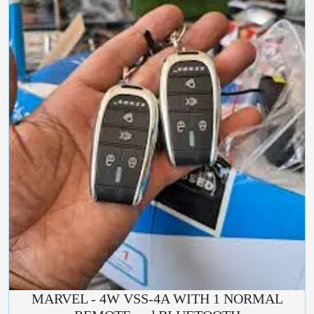
MARVEL - 4W VSS-4A WITH 1 NORMAL