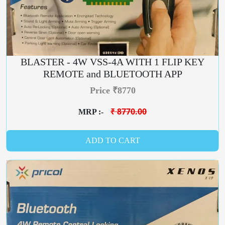
BLASTER - 4W VSS-4A WITH 1 FLIP KEY
REMOTE and BLUETOOTH APP
Price ₹8770
₹ 8770.00
MRP :-
ADD TO CART