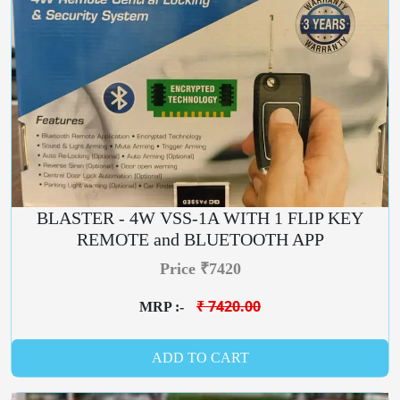
BLASTER - 4W VSS-1A WITH 1 FLIP KEY
REMOTE and BLUETOOTH APP
Price ₹7420
₹ 7420.00
MRP :-
ADD TO CART