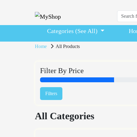
Categories (See All)
Ho
Home
All Products
Filter By Price
Filters
All Categories