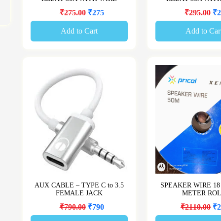
₹275.00
₹275
₹295.00
₹2
Add to Cart
Add to Car
AUX CABLE – TYPE C to 3.5
SPEAKER WIRE 18
FEMALE JACK
METER RO
₹790.00
₹790
₹2110.00
₹2