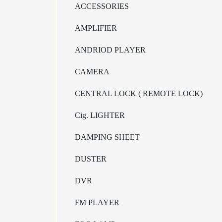
ACCESSORIES
AMPLIFIER
ANDRIOD PLAYER
CAMERA
CENTRAL LOCK ( REMOTE LOCK)
Cig. LIGHTER
DAMPING SHEET
DUSTER
DVR
FM PLAYER