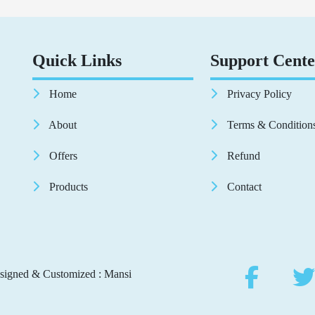
Quick Links
Support Cente
Home
Privacy Policy
About
Terms & Condition
Offers
Refund
Products
Contact
signed & Customized : Mansi