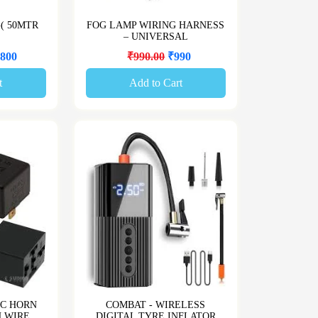
G( 50MTR
FOG LAMP WIRING HARNESS
– UNIVERSAL
800
₹990.00
₹990
t
Add to Cart
IC HORN
COMBAT - WIRELESS
H WIRE
DIGITAL TYRE INFLATOR