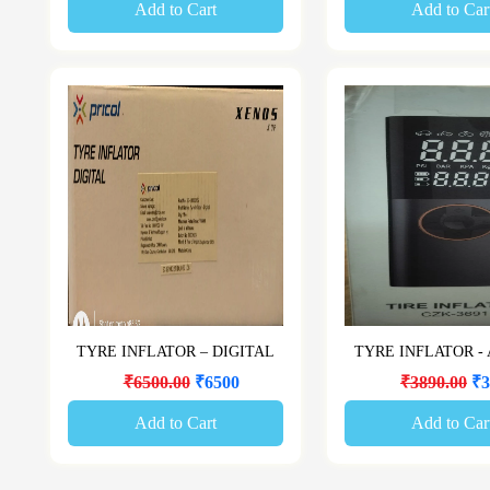
Add to Cart
Add to Car
TYRE INFLATOR – DIGITAL
TYRE INFLATOR -
₹6500.00
₹6500
₹3890.00
₹3
Add to Cart
Add to Car