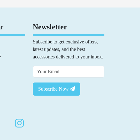
r
Newsletter
Subscribe to get exclusive offers,
latest updates, and the best
s
accessories delivered to your inbox.
Subscribe Now