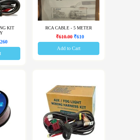
NG KIT
RCA CABLE - 5 METER
AY
₹610.00
₹610
260
Add to Cart
t