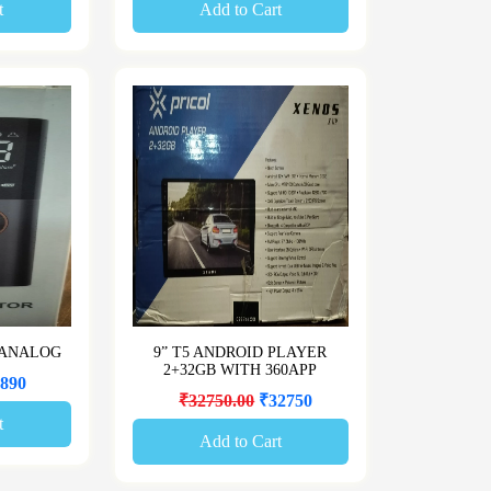
t
Add to Cart
 ANALOG
9” T5 ANDROID PLAYER
2+32GB WITH 360APP
890
₹32750.00
₹32750
t
Add to Cart