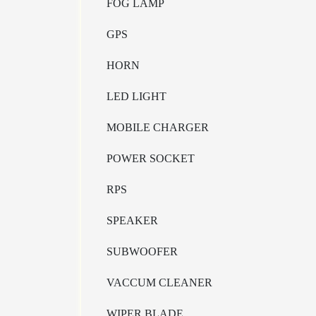
FOG LAMP
GPS
HORN
LED LIGHT
MOBILE CHARGER
POWER SOCKET
RPS
SPEAKER
SUBWOOFER
VACCUM CLEANER
WIPER BLADE