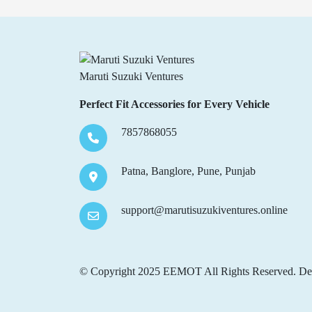
Maruti Suzuki Ventures
Perfect Fit Accessories for Every Vehicle
7857868055
Patna, Banglore, Pune, Punjab
support@marutisuzukiventures.online
© Copyright 2025 EEMOT All Rights Reserved. De