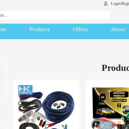
Login/Regi
me
Products
Offers
About
Produc