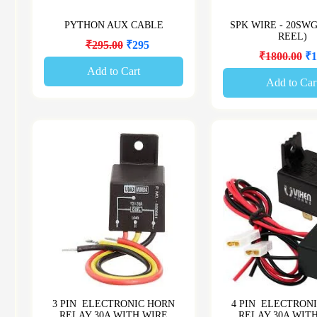
PYTHON AUX CABLE
SPK WIRE - 20SW
REEL)
₹295.00
₹295
₹1800.00
₹1
Add to Cart
Add to Car
3 PIN ELECTRONIC HORN
4 PIN ELECTRON
RELAY 30A WITH WIRE
RELAY 30A WIT