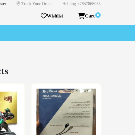
|
ster
Track Your Order
Helping +7857868055
0
Wishlist
Cart
ts