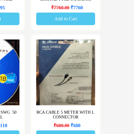
95
₹7760.00
₹7760
t
Add to Cart
 SWG 50
RCA CABLE 5 METER WITH L
LL
CONNECTOR
110
₹680.00
₹680