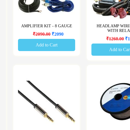
AMPLIFIER KIT - 8 GAUGE
HEADLAMP WIRI
WITH REL
₹2090.00
₹2090
₹1260.00
₹1
Add to Cart
Add to Car