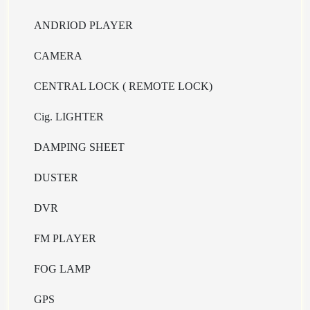
ANDRIOD PLAYER
CAMERA
CENTRAL LOCK ( REMOTE LOCK)
Cig. LIGHTER
DAMPING SHEET
DUSTER
DVR
FM PLAYER
FOG LAMP
GPS