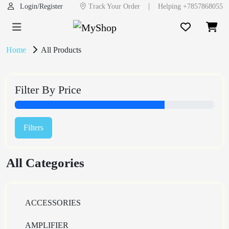
|
Login/Register
Track Your Order
Helping +7857868055
Home
All Products
Filter By Price
Filters
All Categories
ACCESSORIES
AMPLIFIER