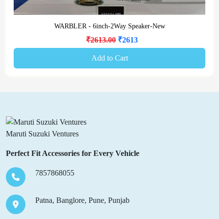
WARBLER - 6inch-2Way Speaker-New
₹2613.00
₹2613
Add to Cart
Maruti Suzuki Ventures
Perfect Fit Accessories for Every Vehicle
7857868055
Patna, Banglore, Pune, Punjab