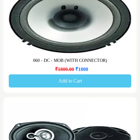
060 - DC - MOB (WITH CONNECTOR)
₹1800.00
₹1800
Add to Cart