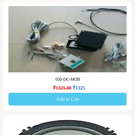
050-DC-MOB
₹1325.00
₹1325
Add to Cart