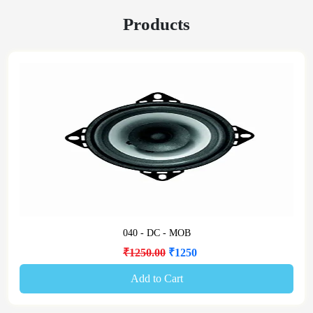
Products
040 - DC - MOB
₹1250.00
₹1250
Add to Cart