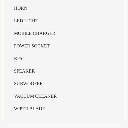
HORN
LED LIGHT
MOBILE CHARGER
POWER SOCKET
RPS
SPEAKER
SUBWOOFER
VACCUM CLEANER
WIPER BLADE