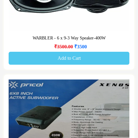
WARBLER - 6 x 9-3 Way Speaker-400W
₹3500.00
₹3500
Add to Cart