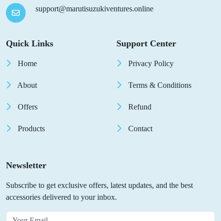
support@marutisuzukiventures.online
Quick Links
Support Center
Home
Privacy Policy
About
Terms & Conditions
Offers
Refund
Products
Contact
Newsletter
Subscribe to get exclusive offers, latest updates, and the best
accessories delivered to your inbox.