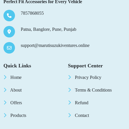
Perfect Fit Accessories for Every Vehicle
7857868055
Patna, Banglore, Pune, Punjab
support@marutisuzukiventures.online
Quick Links
Support Center
Home
Privacy Policy
About
Terms & Conditions
Offers
Refund
Products
Contact