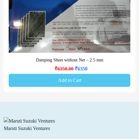
Damping Sheet without Net – 2.5 mm
₹6350.00
₹6350
Add to Cart
Maruti Suzuki Ventures