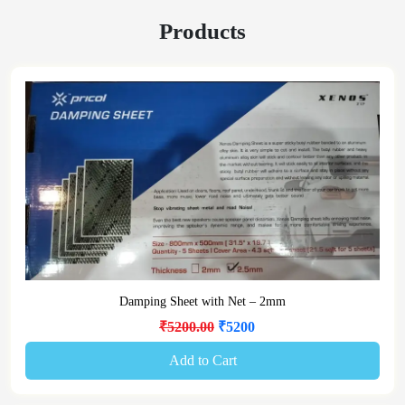
Products
Damping Sheet with Net – 2mm
₹5200.00
₹5200
Add to Cart