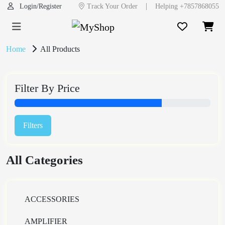
|
Login/Register
Track Your Order
Helping +7857868055
Home
All Products
Filter By Price
Filters
All Categories
ACCESSORIES
AMPLIFIER