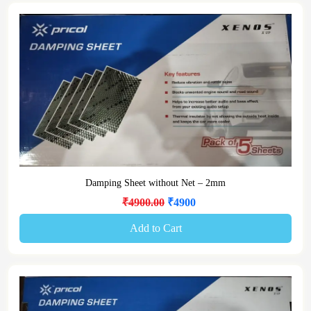
Damping Sheet without Net – 2mm
₹4900.00
₹4900
Add to Cart