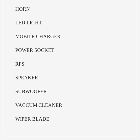
HORN
LED LIGHT
MOBILE CHARGER
POWER SOCKET
RPS
SPEAKER
SUBWOOFER
VACCUM CLEANER
WIPER BLADE