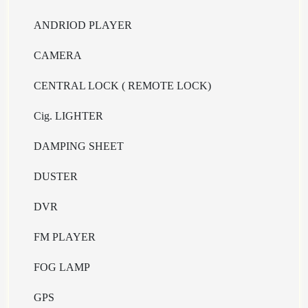
ANDRIOD PLAYER
CAMERA
CENTRAL LOCK ( REMOTE LOCK)
Cig. LIGHTER
DAMPING SHEET
DUSTER
DVR
FM PLAYER
FOG LAMP
GPS